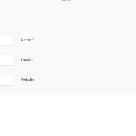
*
Name
*
Email
Website