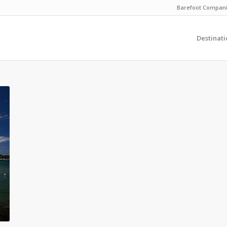
Barefoot Compan
Destinati