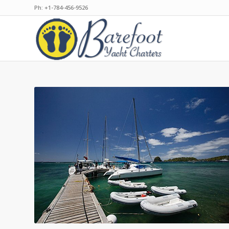
Ph: +1-784-456-9526