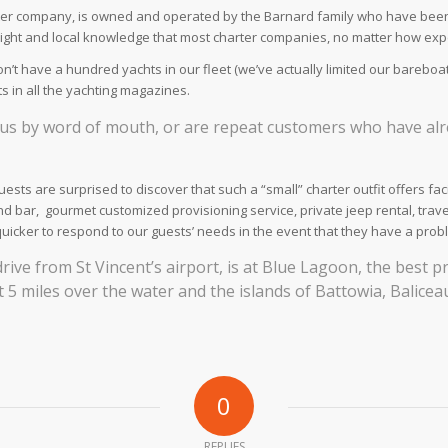
arter company, is owned and operated by the Barnard family who have been 
ight and local knowledge that most charter companies, no matter how expe
’t have a hundred yachts in our fleet (we’ve actually limited our bareboat
 in all the yachting magazines.
t us by word of mouth, or are repeat customers who have alr
ests are surprised to discover that such a “small” charter outfit offers f
and bar, gourmet customized provisioning service, private jeep rental, trave
quicker to respond to our guests’ needs in the event that they have a prob
drive from St Vincent’s airport, is at Blue Lagoon, the best 
 5 miles over the water and the islands of Battowia, Balice
0
REPLIES