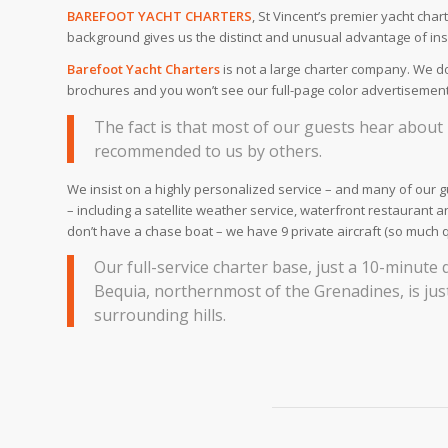
BAREFOOT YACHT CHARTERS
, St Vincent’s premier yacht ch
background gives us the distinct and unusual advantage of ins
Barefoot Yacht Charters
is not a large charter company. We don
brochures and you won’t see our full-page color advertisements
The fact is that most of our guests hear abou
recommended to us by others.
We insist on a highly personalized service – and many of our gu
– including a satellite weather service, waterfront restaurant 
don’t have a chase boat – we have 9 private aircraft (so much 
Our full-service charter base, just a 10-minute 
Bequia, northernmost of the Grenadines, is just
surrounding hills.