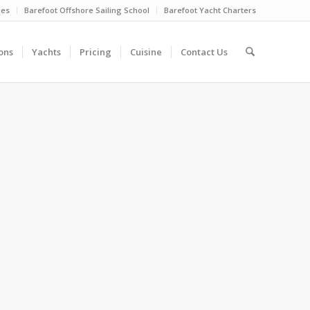
ies
Barefoot Offshore Sailing School
Barefoot Yacht Charters
ons
Yachts
Pricing
Cuisine
Contact Us