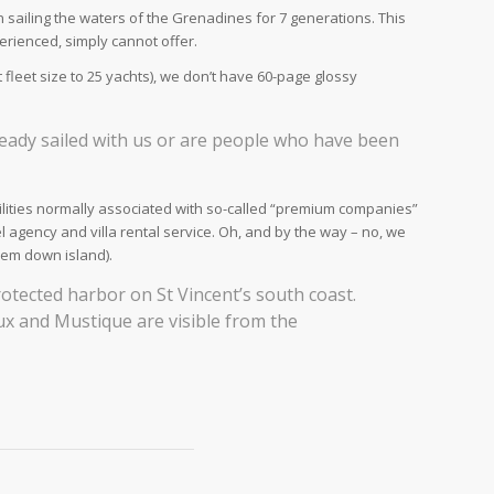
sailing the waters of the Grenadines for 7 generations. This
rienced, simply cannot offer.
 fleet size to 25 yachts), we don’t have 60-page glossy
eady sailed with us or are people who have been
acilities normally associated with so-called “premium companies”
l agency and villa rental service. Oh, and by the way – no, we
lem down island).
protected harbor on St Vincent’s south coast.
aux and Mustique are visible from the