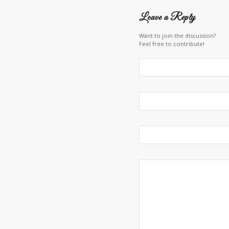
Leave a Reply
Want to join the discussion?
Feel free to contribute!