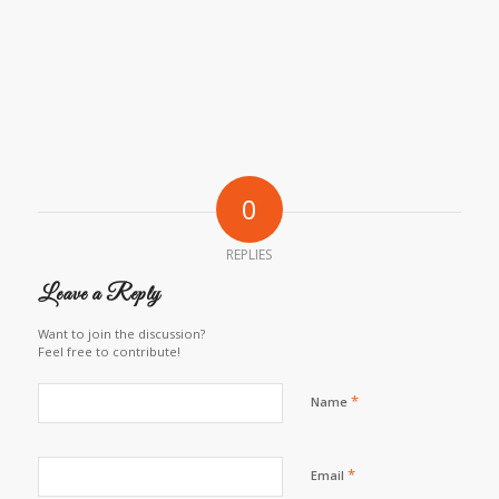
0
REPLIES
Leave a Reply
Want to join the discussion?
Feel free to contribute!
*
Name
*
Email