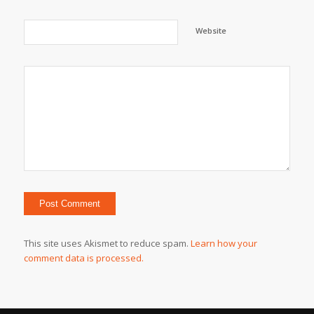
Website
This site uses Akismet to reduce spam.
Learn how your
comment data is processed.