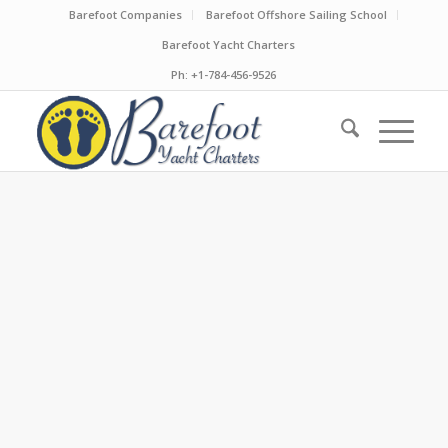
Barefoot Companies
Barefoot Offshore Sailing School
Barefoot Yacht Charters
Ph: +1-784-456-9526