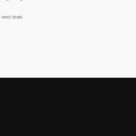
next level.