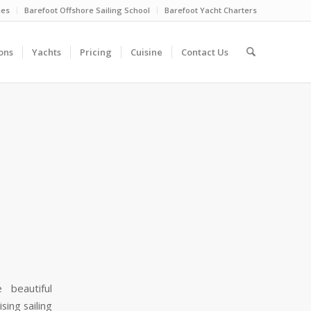
ies
Barefoot Offshore Sailing School
Barefoot Yacht Charters
ons
Yachts
Pricing
Cuisine
Contact Us
 beautiful
ing sailing