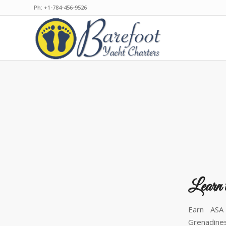
Ph: +1-784-456-9526
Learn 
Earn ASA 
Grenadines