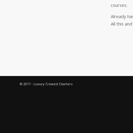
courses.
Already ha
All this an
© 2017 - Luxury Crewed Charters