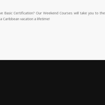
ve Basic Certification? Our Weekend Courses will take you to the 
d a Caribbean vacation a lifetime!