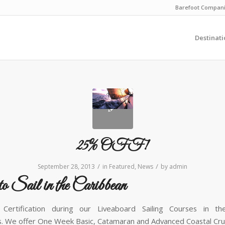
Barefoot Compan
Destinati
25% OFF!
/
/
September 28, 2013
in
Featured
,
News
by
admin
to Sail in the Caribbean
Certification during our Liveaboard Sailing Courses in the
. We offer One Week Basic, Catamaran and Advanced Coastal Cruis